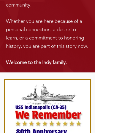
community.
Whether you are here because of a
personal connection, a desire to
learn, or a commitment to honoring
history, you are part of this story now.
Welcome to the Indy family.