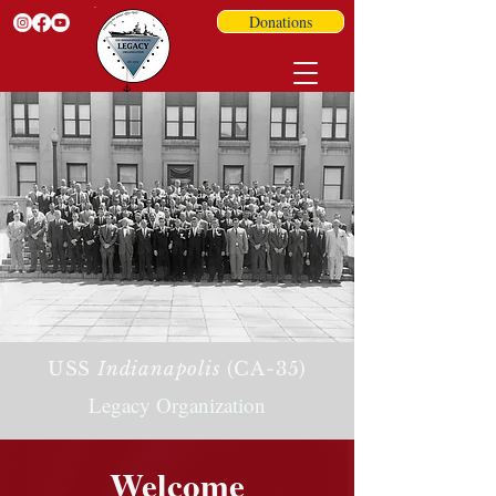
Donations
USS
Indianapolis
(CA-35)
Legacy Organization
Welcome