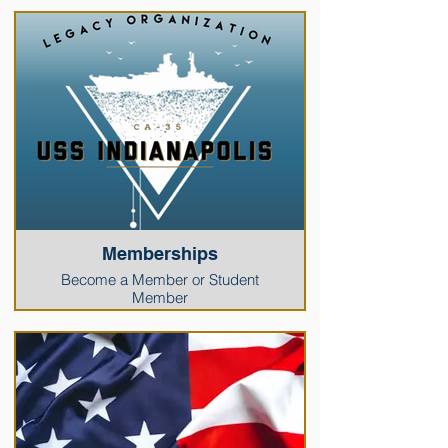
Memberships
Become a Member or Student
Member