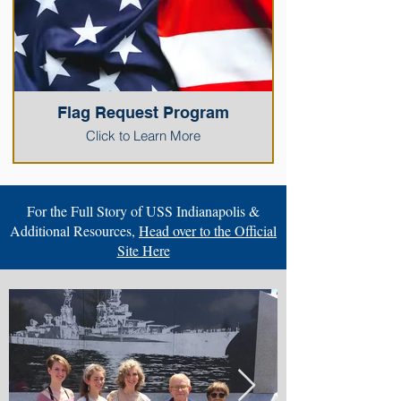
Flag Request Program
Click to Learn More
For the Full Story of USS Indianapolis &
Additional Resources,
Head over to the Official
Site Here