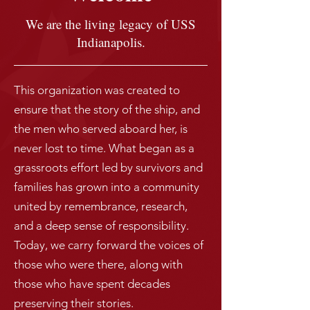
We are the living legacy of USS
Indianapolis.
This organization was created to
ensure that the story of the ship, and
the men who served aboard her, is
never lost to time. What began as a
grassroots effort led by survivors and
families has grown into a community
united by remembrance, research,
and a deep sense of responsibility.
Today, we carry forward the voices of
those who were there, along with
those who have spent decades
preserving their stories.