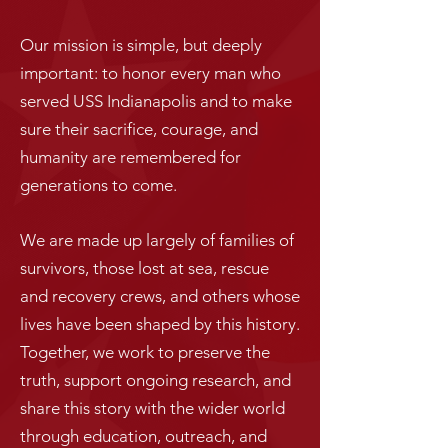
Our mission is simple, but deeply
important: to honor every man who
served USS Indianapolis and to make
sure their sacrifice, courage, and
humanity are remembered for
generations to come.
We are made up largely of families of
survivors, those lost at sea, rescue
and recovery crews, and others whose
lives have been shaped by this history.
Together, we work to preserve the
truth, support ongoing research, and
share this story with the wider world
through education, outreach, and