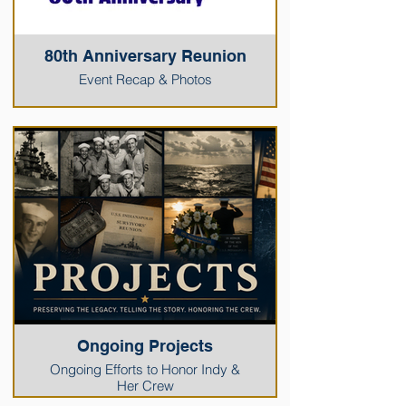
80th Anniversary Reunion
Event Recap & Photos
Ongoing Projects
Ongoing Efforts to Honor Indy &
Her Crew