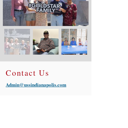
Contact Us
Admin@ussindianapolis.com
For general inquiries regarding USS
Indianapolis Legacy Organization,
please fill out the contact form
provided and we will be in touch