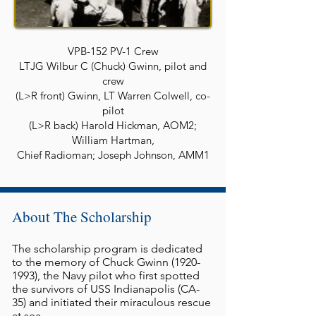
VPB-152 PV-1 Crew
LTJG Wilbur C (Chuck) Gwinn, pilot and
crew
(L>R front) Gwinn, LT Warren Colwell, co-
pilot
(L>R back) Harold Hickman, AOM2;
William Hartman,
Chief Radioman; Joseph Johnson, AMM1
About The Scholarship
The scholarship program is dedicated
to the memory of Chuck Gwinn
(1920-
1993)
, the Navy pilot who first spotted
the survivors of USS Indianapolis (CA-
35) and initiated their miraculous rescue
at sea.