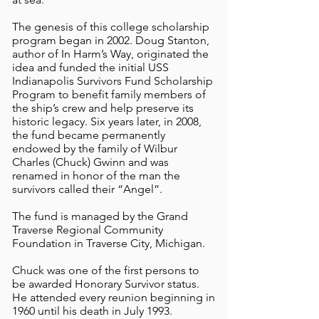
The genesis of this college scholarship
program began in 2002. Doug Stanton,
author of In Harm’s Way, originated the
idea and funded the initial USS
Indianapolis Survivors Fund Scholarship
Program to benefit family members of
the ship’s crew and help preserve its
historic legacy. Six years later, in 2008,
the fund became permanently
endowed by the family of Wilbur
Charles (Chuck) Gwinn and was
renamed in honor of the man the
survivors called their “Angel”.
The fund is managed by the Grand
Traverse Regional Community
Foundation in Traverse City, Michigan.
Chuck was one of the first persons to
be awarded Honorary Survivor status.
He attended every reunion beginning in
1960 until his death in July 1993.