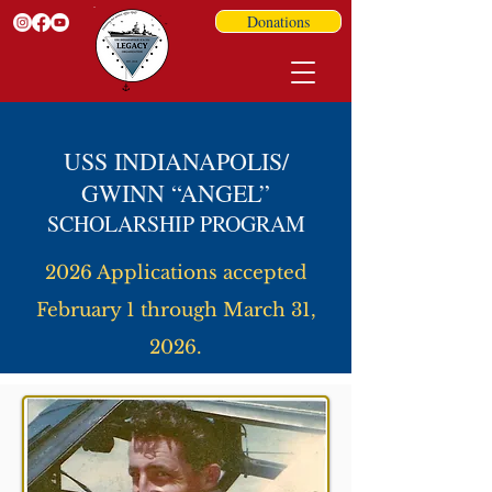
Donations
USS INDIANAPOLIS/
GWINN “ANGEL”
SCHOLARSHIP PROGRAM
2026 Applications accepted
February 1 through March 31,
2026.