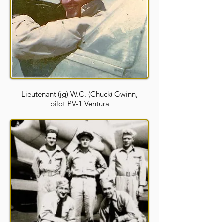
Lieutenant (jg) W.C. (Chuck) Gwinn,
pilot PV-1 Ventura