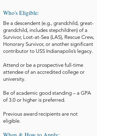
Who's Eligible:
Be a descendent (e.g., grandchild, great-
grandchild, includes stepchildren) of a
Survivor, Lost-at-Sea (LAS), Rescue Crew,
Honorary Survivor, or another significant
contributor to USS Indianapolis’s legacy.​
Attend or be a prospective full-time
attendee of an accredited college or
university.
Be of academic good standing – a GPA
of 3.0 or higher is preferred.​
Previous award recipients are not
eligible.
When & How to Apply: