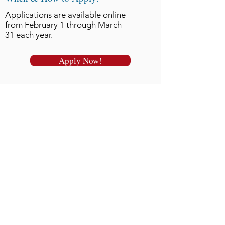
Applications are available online
from February 1 through March
31 each year.
Apply Now!
Click here for the full
Newsletter