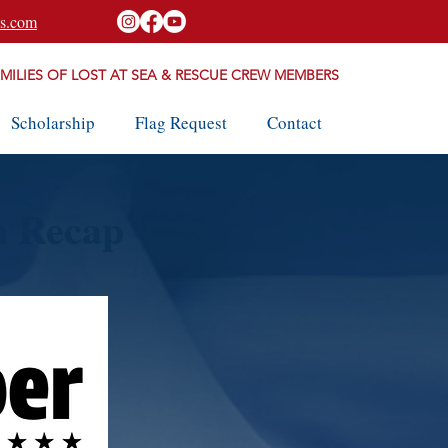
s.com
AMILIES OF LOST AT SEA & RESCUE CREW MEMBERS
Scholarship
Flag Request
Contact
h Recap