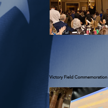
Victory Field Commemoration 