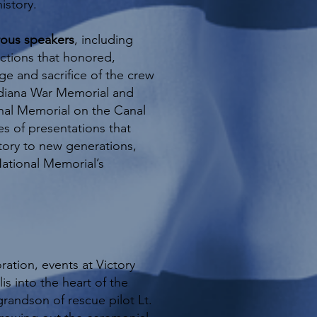
istory.
rous speakers
, including
ctions that honored,
e and sacrifice of the crew
ndiana War Memorial and
nal Memorial on the Canal
es of presentations that
story to new generations,
National Memorial’s
ation, events at Victory
is into the heart of the
grandson of rescue pilot Lt.