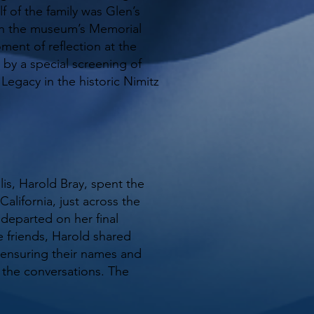
f of the family was Glen’s
in the museum’s Memorial
ent of reflection at the
by a special screening of
egacy in the historic Nimitz
lis, Harold Bray, spent the
alifornia, just across the
departed on her final
e friends, Harold shared
 ensuring their names and
 the conversations. The