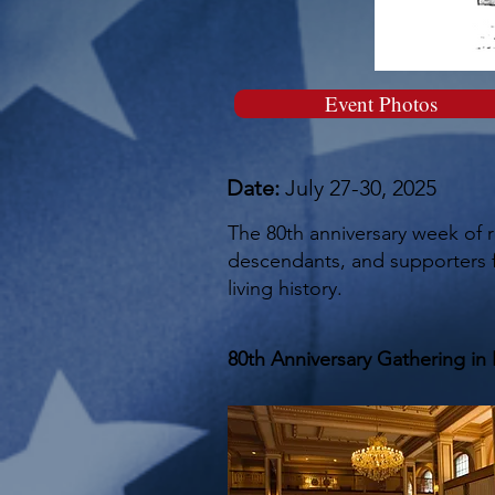
Event Photos
Date:
July 27-30, 2025
The 80th anniversary week of 
descendants, and supporters fo
living history.
80th Anniversary Gathering in 