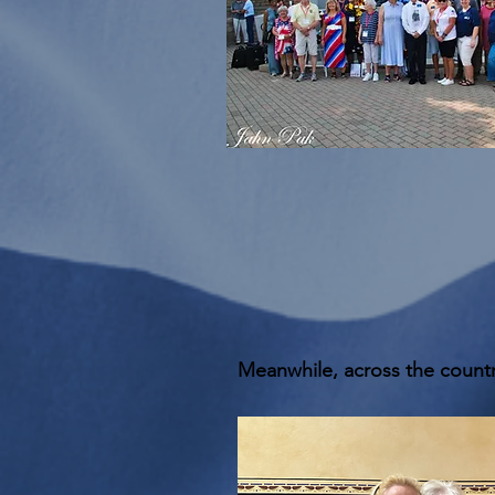
Meanwhile, across the countr