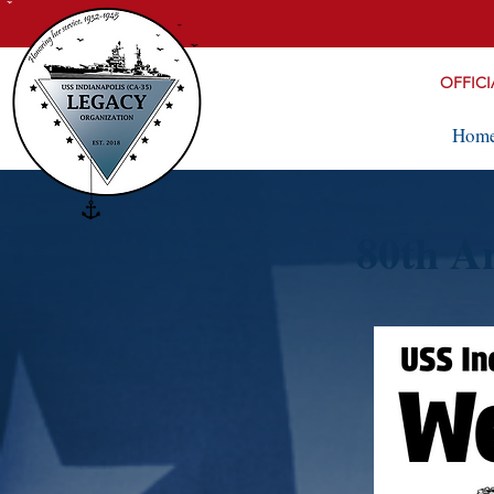
OFFICI
Hom
80th A