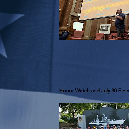
Honor Watch and July 30 Even