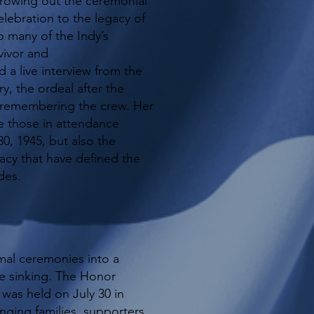
rowing out the ceremonial
celebration to the legacy of
 many of the Indy’s
vivor and
 a live interview from the
y, the ordeal after the
f remembering the crew. Her
 those in attendance
0, 1945, but also the
acy that have defined the
des.
al ceremonies into a
he sinking. The Honor
 was held on July 30 in
inging families, supporters,