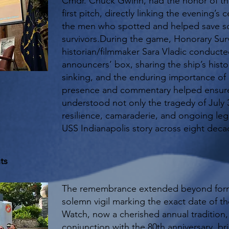
Cmdr. Chuck Gwinn, had the honor of th
first pitch, directly linking the evening’s 
the men who spotted and helped save so
survivors.During the game, Honorary Sur
historian/filmmaker Sara Vladic conducted
announcers’ box, sharing the ship’s histor
sinking, and the enduring importance o
presence and commentary helped ensure
understood not only the tragedy of July 3
resilience, camaraderie, and ongoing leg
USS Indianapolis story across eight deca
ts
The remembrance extended beyond form
solemn vigil marking the exact date of t
Watch, now a cherished annual tradition,
conjunction with the 80th anniversary, br