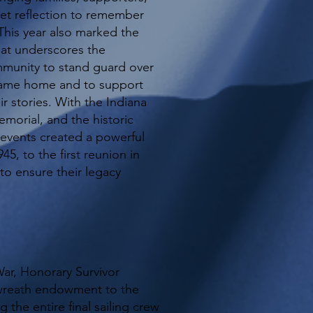
t reflection to remember
.This year also marked the
hat underscores the
munity to stand guard over
came home and to support
r stories. With the Indiana
morial, and the historic
 events created a powerful
45, to the first reunion in
 to ensure their legacy
War, Honorary Survivor
wreath endowment to the
 the entire final sailing crew