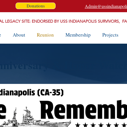
Donations
Admin@ussindianapoli
AL LEGACY SITE: ENDORSED BY USS INDIANAPOLIS SURVIVORS, F
e
About
Reunion
Membership
Projects
nniversary & Honor Watc