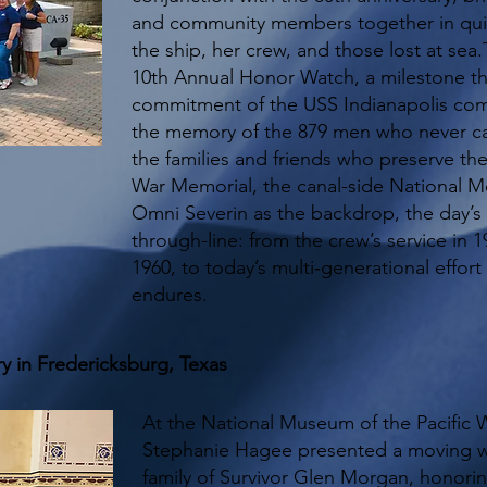
and community members together in quie
the ship, her crew, and those lost at sea
10th Annual Honor Watch, a milestone t
commitment of the USS Indianapolis com
the memory of the 879 men who never 
the families and friends who preserve thei
War Memorial, the canal-side National Me
Omni Severin as the backdrop, the day’s
through-line: from the crew’s service in 19
1960, to today’s multi‑generational effort
endures.
y in Fredericksburg, Texas
At the National Museum of the Pacific 
Stephanie Hagee presented a moving 
family of Survivor Glen Morgan, honoring