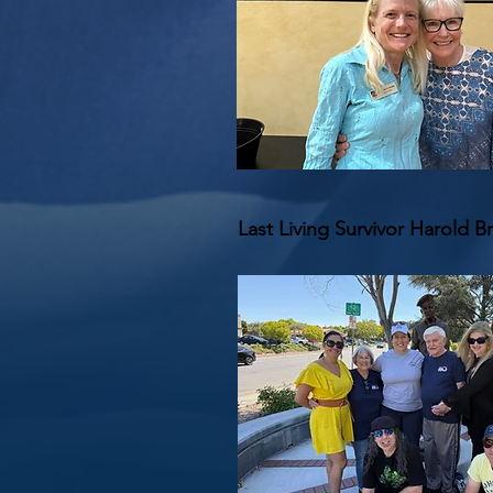
Last Living Survivor Harold B