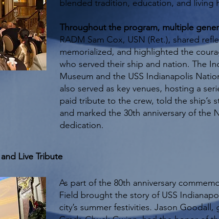
blended tradition, education, and living h
Throughout the program, multiple gene
RADM Sam Cox, USN (Ret.), shared refle
memorialized, and highlighted the courag
who served their ship and nation. The I
Museum and the USS Indianapolis Natio
also served as key venues, hosting a seri
paid tribute to the crew, told the ship’s 
and marked the 30th anniversary of the 
dedication.
and Live Tribute
As part of the 80th anniversary commemor
Field brought the story of USS Indianapol
city’s summer festivities. Jason Goodall, 