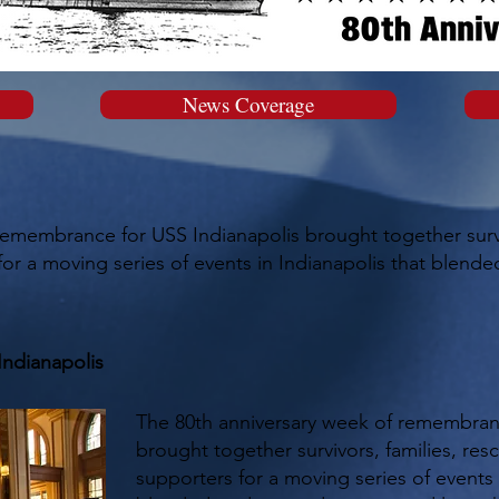
News Coverage
remembrance for USS Indianapolis brought together surviv
r a moving series of events in Indianapolis that blended
Indianapolis
The 80th anniversary week of remembran
brought together survivors, families, re
supporters for a moving series of events 