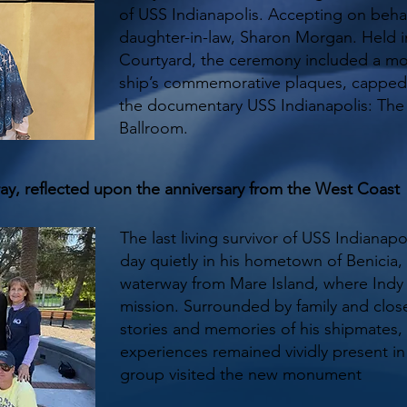
of USS Indianapolis. Accepting on behal
daughter-in-law, Sharon Morgan. Held 
Courtyard, the ceremony included a mom
ship’s commemorative plaques, capped 
the documentary USS Indianapolis: The L
Ballroom.
ray, reflected upon the anniversary from the West Coast
The last living survivor of USS Indianapo
day quietly in his hometown of Benicia, C
waterway from Mare Island, where Indy 
mission. Surrounded by family and clos
stories and memories of his shipmates,
experiences remained vividly present in
group visited the new monument