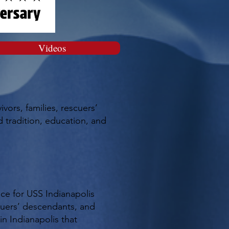
Videos
ors, families, rescuers’
 tradition, education, and
ce for USS Indianapolis
scuers’ descendants, and
in Indianapolis that