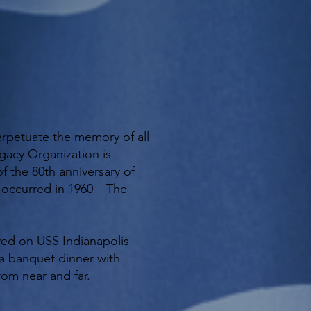
erpetuate the memory of all
gacy Organization is
f the 80th anniversary of
n occurred in 1960 – The
ved on USS Indianapolis –
y a banquet dinner with
rom near and far.