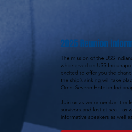
2025 Reunion Inform
The mission of the USS Indian
who served on USS Indianapoli
excited to offer you the chanc
the ship’s sinking will take pl
Omni Severin Hotel in Indianap
Join us as we remember the le
survivors and lost at sea – as
informative speakers as well as