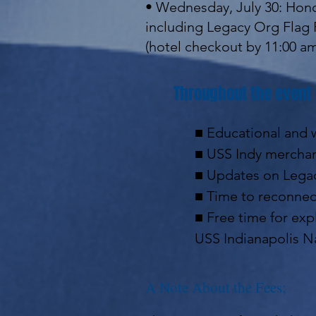
• Wednesday, July 30: Hono
including Legacy Org Flag 
(hotel checkout by 11:00 a
Throughout the event 
■ Educational and w
■ USS Indy merchan
■ Updates on Legac
■ Time to reconnect
■ Free time for expl
USS Indianapolis N
A Note About the Fees;