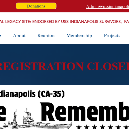
Donations
Admin@ussindianapoli
AL LEGACY SITE: ENDORSED BY USS INDIANAPOLIS SURVIVORS, F
e
About
Reunion
Membership
Projects
REGISTRATION CLOSE