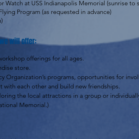
r Watch at USS Indianapolis Memorial (sunrise to 
Flying Program (as requested in advance)
m)
we will offer:
orkshop offerings for all ages.
dise store.
y Organization’s programs, opportunities for inv
 with each other and build new friendships.
oring the local attractions in a group or individual
ational Memorial.)