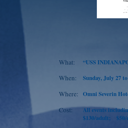
What:
“USS INDIANAP
When:
Sunday, July 27 t
Where:
Omni Severin Hote
Cost:
All events includ
$130/adult; $50/c