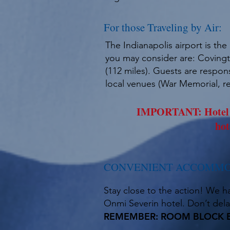
For those Traveling by Air:
The Indianapolis airport is th
you may consider are: Covingto
(112 miles). Guests are respons
local venues (War Memorial, re
IMPORTANT: Hotel ac
hot
CONVENIENT ACCOMMO
Stay close to the action! We h
Onmi Severin hotel. Don’t delay
REMEMBER: ROOM BLOCK EN