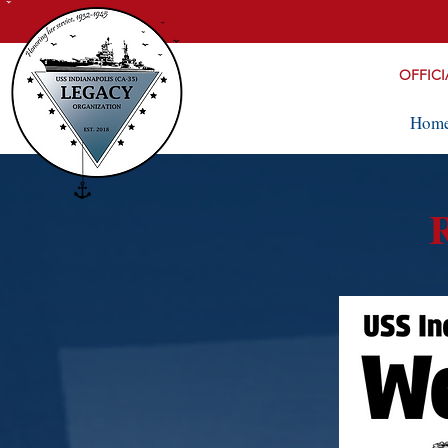
OFFICI
Hom