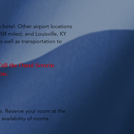
 hotel. Other airport locations
04 miles); and Louisville, KY
s well as transportation to
all the Omni Severin
ine.
me. Reserve your room at the
availability of rooms.