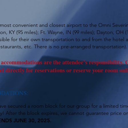
e most convenient and closest airport to the Omni Severin
n, KY (95 miles); Ft. Wayne, IN (99 miles); Dayton, OH (1
ible for their own transportation to and from the hotel a
staurants, etc. There is no pre-arranged transportation).
commodations are the attendee’s responsibility. C
el directly for reservations or reserve your room onl
DATIONS:
ave secured a room block for our group for a limited ti
! After the block expires, we cannot guarantee price or 
DS JUNE 30, 2025.