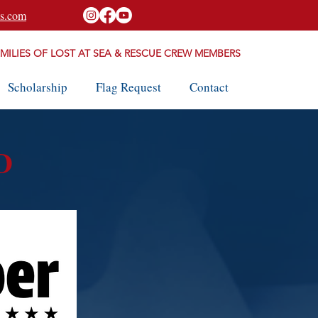
s.com
AMILIES OF LOST AT SEA & RESCUE CREW MEMBERS
Scholarship
Flag Request
Contact
D