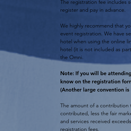
The registration fee includes
register and pay in advance.
We highly recommend that you 
event registration. We have se
hotel when using the online li
hotel (it is not included as par
the Omni.
Note: If you will be attendi
know on the registration for
(Another large convention is
The amount of a contribution t
contributed, less the fair mar
and services received exceeds
registration fees.