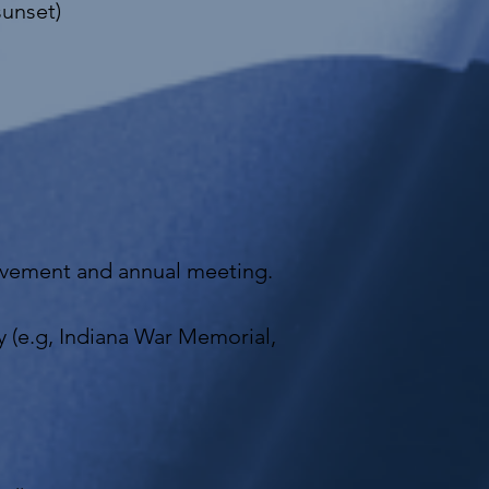
sunset)
olvement and annual meeting.
ly (e.g, Indiana War Memorial,