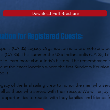
Download Full Brochure
ation for Registered Guests:
apolis (CA-35) Legacy Organization is to promote and p
s (CA-35). This summer the USS Indianapolis (CA-35) Le
e to learn more about Indy’s history. The remembrance o
ace at the exact location where the first Survivors Reunio
olis.
gacy of the final sailing crew to honor the men who ser
 well as those who served with their rescue. We will enjo
 opportunities to reunite with Indy families and friends f