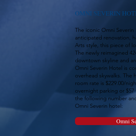
OMNI SEVERIN HOT
The iconic Omni Severin 
anticipated renovation, ho
Arts style, this piece of 
The newly reimagined 424
downtown skyline and are
Omni Severin Hotel is co
overhead skywalks. The h
room rate is $229.00/nigh
overnight parking or $57 
the following number and 
Omni Severin hotel:
Omni Se