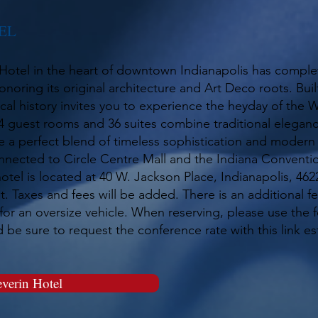
EL
Hotel in the heart of downtown Indianapolis has complet
noring its original architecture and Art Deco roots. Built
local history invites you to experience the heyday of the W
 guest rooms and 36 suites combine traditional eleganc
 a perfect blend of timeless sophistication and moder
nnected to Circle Centre Mall and the Indiana Conventi
otel is located at 40 W. Jackson Place, Indianapolis, 46
t. Taxes and fees will be added. There is an additional fe
for an oversize vehicle. When reserving, please use the fo
be sure to request the conference rate with this link es
verin Hotel