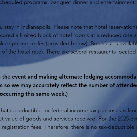
 scheduled programs, banquet dinner and entertainment. 
stay in Indianapolis. Please note that hotel reservation
cured a limited block of hotel rooms at a reduced rate 
nk or phone codes (provided below). Breakfast is availab
t of the hotel rate). There are several restaurants located 
ng the event and making alternate lodging accommodati
m so we may accurately reflect the number of attende
 occurring this same week.)
hat is deductible for federal income tax purposes is lim
ket value of goods and services received. For the 2025 ev
 registration fees. Therefore, there is no tax-deductibl