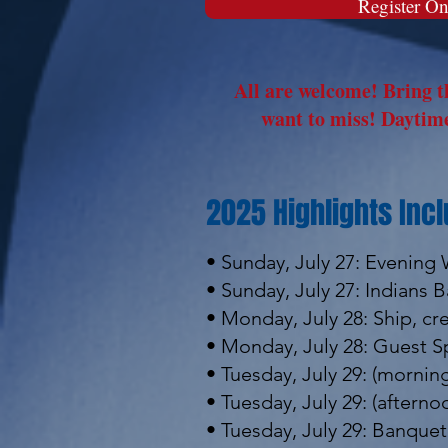
Register On
All are welcome! Bring th
want to miss! Daytime
2025 Highlights Incl
• Sunday, July 27: Evening
• Sunday, July 27: Indians
• Monday, July 28: Ship, c
• Monday, July 28: Guest S
• Tuesday, July 29: (mornin
• Tuesday, July 29: (after
• Tuesday, July 29: Banque