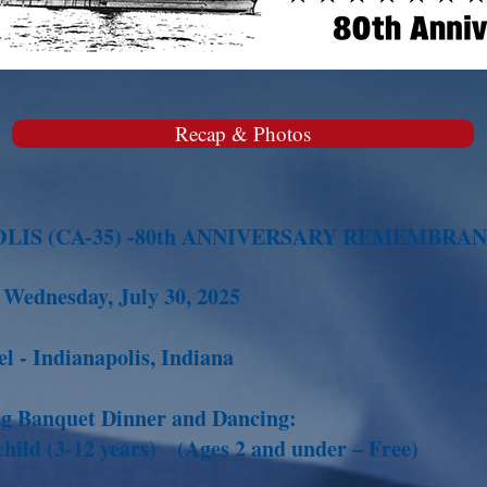
Recap & Photos
OLIS (CA-35) -80th ANNIVERSARY REMEMBRA
o Wednesday, July 30, 2025
l - Indianapolis, Indiana
ing Banquet Dinner and Dancing:
hild (3-12 years) (Ages 2 and under – Free)