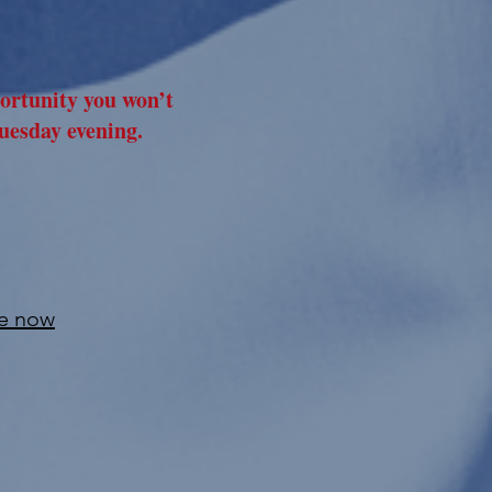
portunity you won’t
uesday evening.
le now