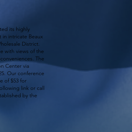
ed its highly
 in intricate Beaux
holesale District.
e with views of the
n conveniences. The
on Center via
225. Our conference
e of $53 for
llowing link or call
tablished by the