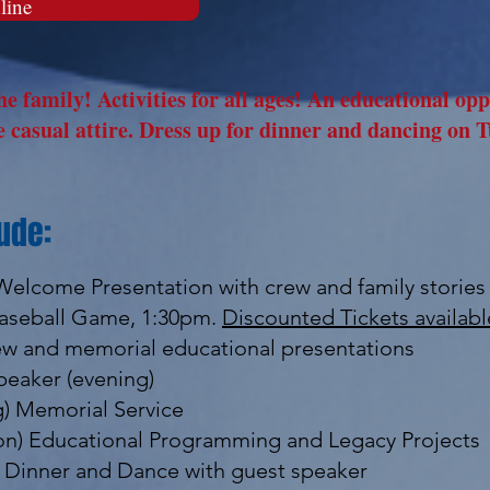
line
e family! Activities for all ages! An educational op
 casual attire. Dress up for dinner and dancing on T
ude:
 Welcome Presentation with crew and family stories
 Baseball Game, 1:30pm.
Discounted Tickets availab
rew and memorial educational presentations
peaker (evening)
g) Memorial Service
noon) Educational Programming and Legacy Projects
t Dinner and Dance with guest speaker