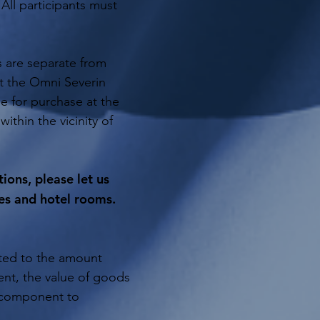
All participants must
s are separate from
at the Omni Severin
le for purchase at the
within the vicinity of
ons, please let us
es and hotel rooms.
ited to the amount
ent, the value of goods
e component to